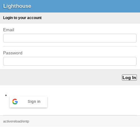
Lighthouse
Login to your account
Email
Password
Sign in
activereload/entp