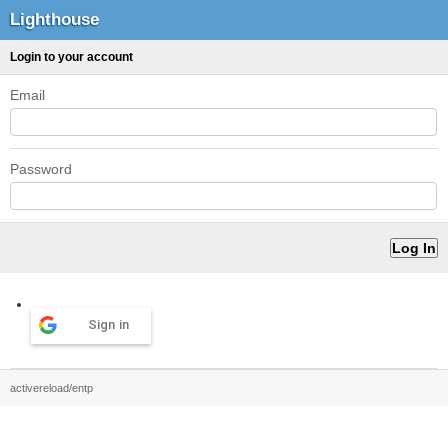
Lighthouse
Login to your account
Email
Password
Sign in
activereload/entp