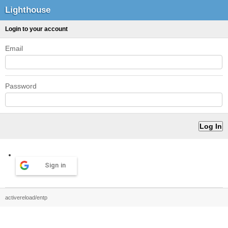
Lighthouse
Login to your account
Email
Password
Sign in
activereload/entp