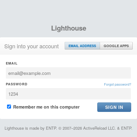
Lighthouse
Sign into your account
EMAIL ADDRESS
GOOGLE APPS
EMAIL
PASSWORD
Forgot password?
Remember me on this computer
Lighthouse is made by ENTP. © 2007–2026 ActiveReload LLC. & ENTP.