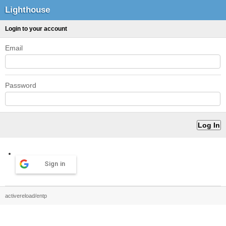
Lighthouse
Login to your account
Email
Password
Sign in
activereload/entp