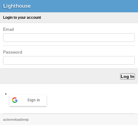
Lighthouse
Login to your account
Email
Password
Sign in
activereload/entp