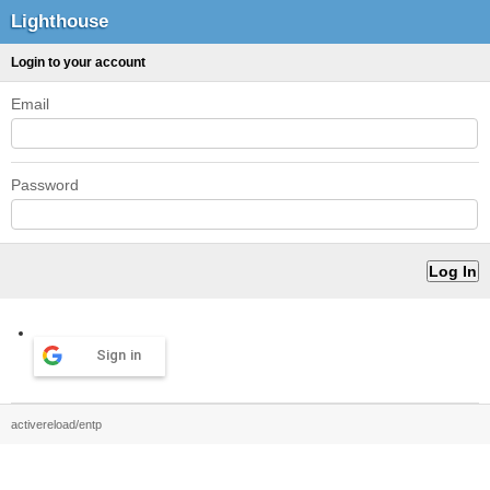
Lighthouse
Login to your account
Email
Password
Sign in
activereload/entp