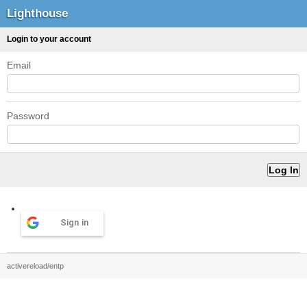
Lighthouse
Login to your account
Email
Password
Sign in
activereload/entp