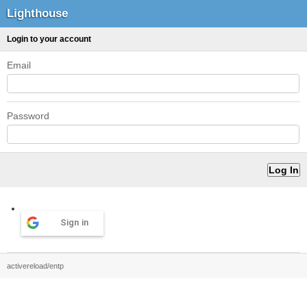
Lighthouse
Login to your account
Email
Password
Sign in
activereload/entp