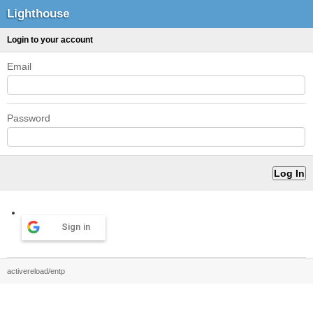
Lighthouse
Login to your account
Email
Password
Sign in
activereload/entp