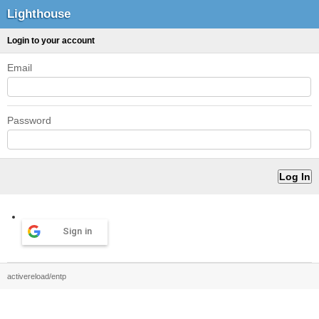
Lighthouse
Login to your account
Email
Password
Sign in
activereload/entp