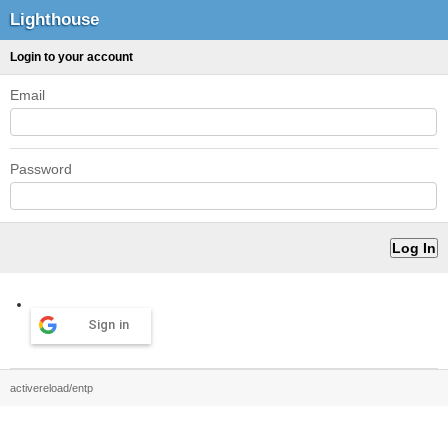
Lighthouse
Login to your account
Email
Password
Sign in
activereload/entp