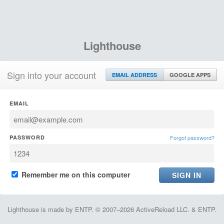
Lighthouse
Sign into your account
EMAIL ADDRESS
GOOGLE APPS
EMAIL
PASSWORD
Forgot password?
Remember me on this computer
Lighthouse is made by ENTP. © 2007–2026 ActiveReload LLC. & ENTP.