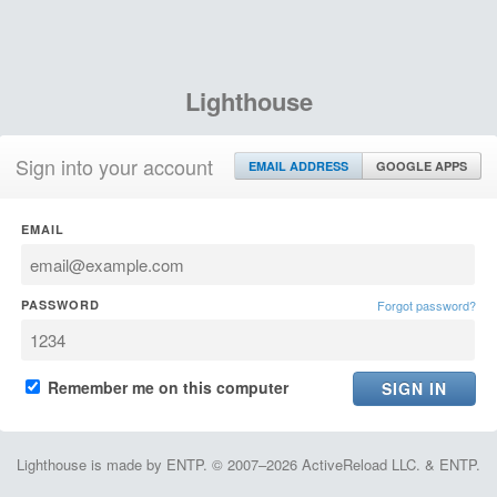
Lighthouse
Sign into your account
EMAIL ADDRESS
GOOGLE APPS
EMAIL
PASSWORD
Forgot password?
Remember me on this computer
Lighthouse is made by ENTP. © 2007–2026 ActiveReload LLC. & ENTP.