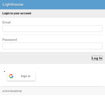
Lighthouse
Login to your account
Email
Password
Sign in
activereload/entp