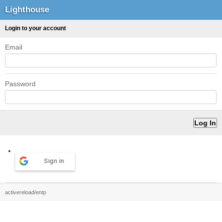
Lighthouse
Login to your account
Email
Password
Sign in
activereload/entp