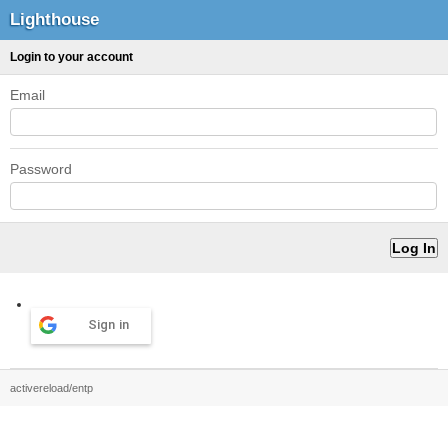
Lighthouse
Login to your account
Email
Password
Sign in
activereload/entp