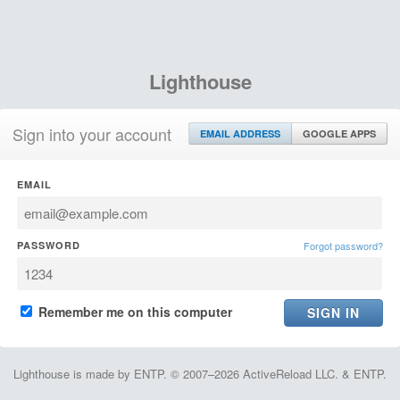
Lighthouse
Sign into your account
EMAIL ADDRESS
GOOGLE APPS
EMAIL
PASSWORD
Forgot password?
Remember me on this computer
Lighthouse is made by ENTP. © 2007–2026 ActiveReload LLC. & ENTP.