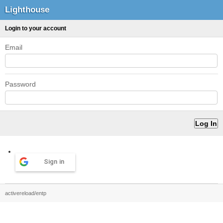
Lighthouse
Login to your account
Email
Password
Sign in
activereload/entp