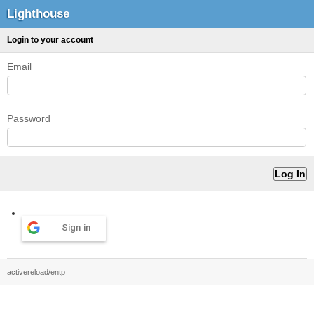
Lighthouse
Login to your account
Email
Password
Sign in
activereload/entp