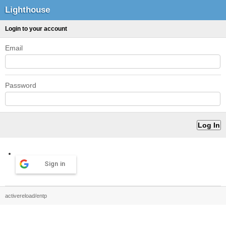
Lighthouse
Login to your account
Email
Password
Sign in
activereload/entp