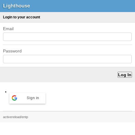
Lighthouse
Login to your account
Email
Password
Sign in
activereload/entp