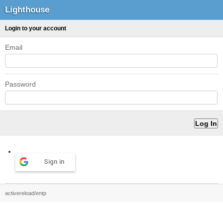
Lighthouse
Login to your account
Email
Password
Sign in
activereload/entp