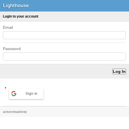
Lighthouse
Login to your account
Email
Password
Sign in
activereload/entp