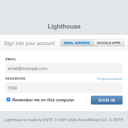
Lighthouse
Sign into your account
EMAIL ADDRESS
GOOGLE APPS
EMAIL
PASSWORD
Forgot password?
Remember me on this computer
Lighthouse is made by ENTP. © 2007–2026 ActiveReload LLC. & ENTP.