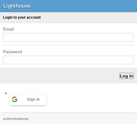
Lighthouse
Login to your account
Email
Password
Sign in
activereload/entp