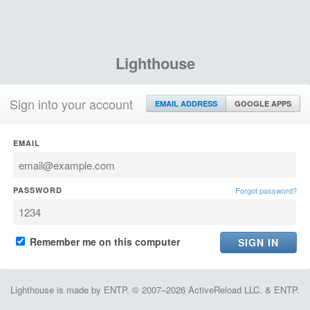
Lighthouse
Sign into your account
EMAIL ADDRESS
GOOGLE APPS
EMAIL
PASSWORD
Forgot password?
Remember me on this computer
Lighthouse is made by ENTP. © 2007–2026 ActiveReload LLC. & ENTP.