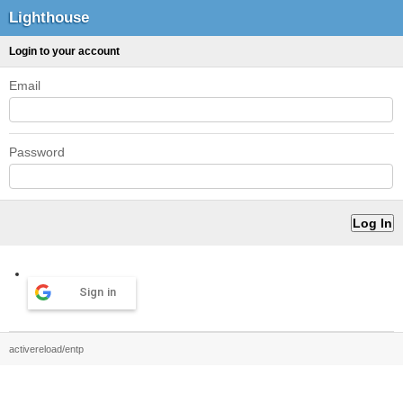
Lighthouse
Login to your account
Email
Password
Sign in
activereload/entp