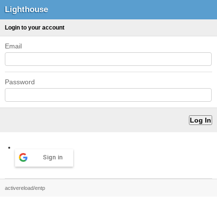
Lighthouse
Login to your account
Email
Password
Sign in
activereload/entp