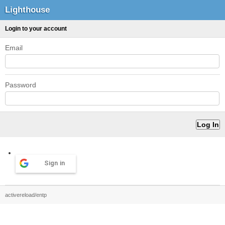
Lighthouse
Login to your account
Email
Password
Sign in
activereload/entp