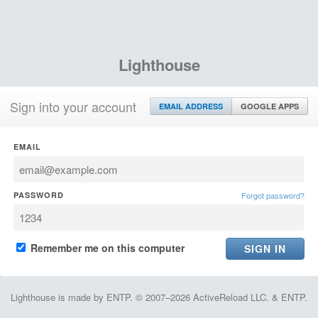
Lighthouse
Sign into your account
EMAIL ADDRESS
GOOGLE APPS
EMAIL
PASSWORD
Forgot password?
Remember me on this computer
Lighthouse is made by ENTP. © 2007–2026 ActiveReload LLC. & ENTP.