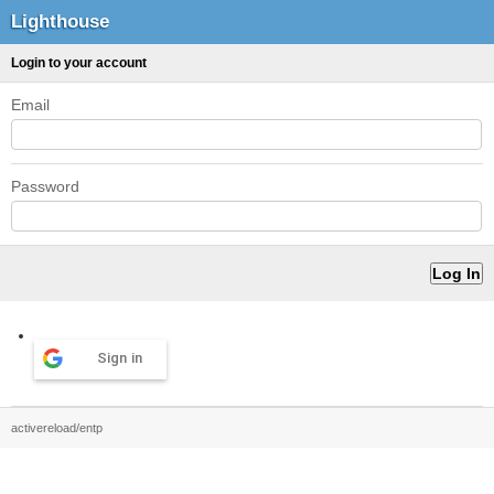
Lighthouse
Login to your account
Email
Password
Sign in
activereload/entp