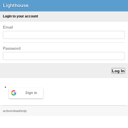
Lighthouse
Login to your account
Email
Password
Sign in
activereload/entp