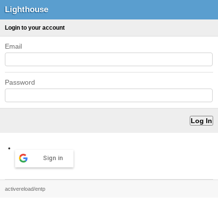
Lighthouse
Login to your account
Email
Password
Sign in
activereload/entp