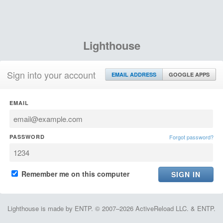
Lighthouse
Sign into your account
EMAIL ADDRESS
GOOGLE APPS
EMAIL
PASSWORD
Forgot password?
Remember me on this computer
Lighthouse is made by ENTP. © 2007–2026 ActiveReload LLC. & ENTP.