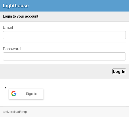
Lighthouse
Login to your account
Email
Password
Sign in
activereload/entp