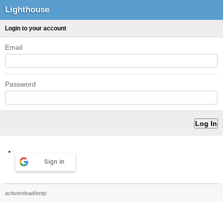
Lighthouse
Login to your account
Email
Password
Sign in
activereload/entp