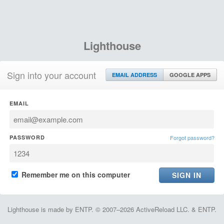
Lighthouse
Sign into your account
EMAIL ADDRESS
GOOGLE APPS
EMAIL
PASSWORD
Forgot password?
Remember me on this computer
Lighthouse is made by ENTP. © 2007–2026 ActiveReload LLC. & ENTP.