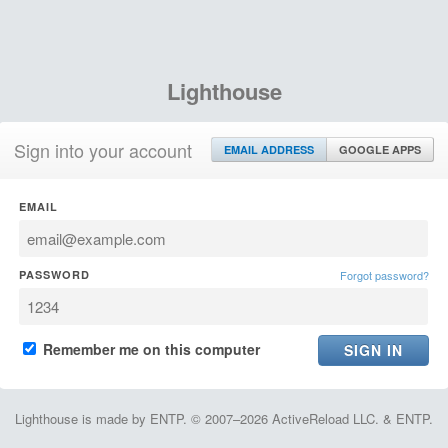
Lighthouse
Sign into your account
EMAIL ADDRESS
GOOGLE APPS
EMAIL
PASSWORD
Forgot password?
Remember me on this computer
Lighthouse is made by ENTP. © 2007–2026 ActiveReload LLC. & ENTP.