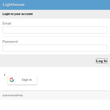
Lighthouse
Login to your account
Email
Password
Sign in
activereload/entp