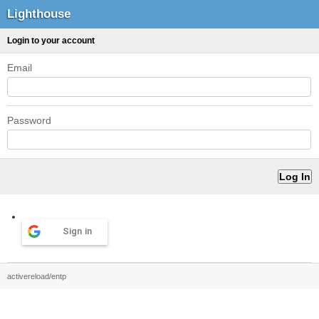
Lighthouse
Login to your account
Email
Password
Sign in
activereload/entp