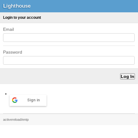
Lighthouse
Login to your account
Email
Password
Sign in
activereload/entp