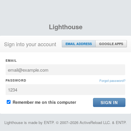
Lighthouse
Sign into your account
EMAIL ADDRESS
GOOGLE APPS
EMAIL
PASSWORD
Forgot password?
Remember me on this computer
Lighthouse is made by ENTP. © 2007–2026 ActiveReload LLC. & ENTP.