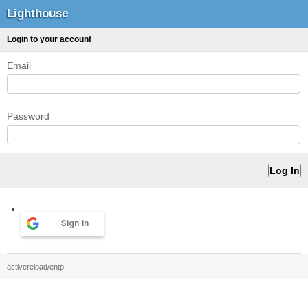
Lighthouse
Login to your account
Email
Password
Sign in
activereload/entp