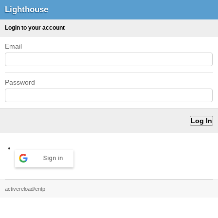
Lighthouse
Login to your account
Email
Password
Sign in
activereload/entp