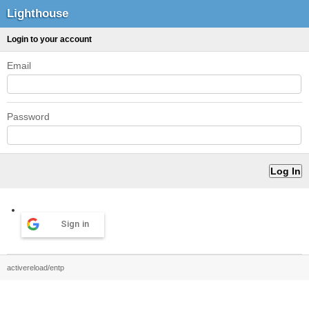
Lighthouse
Login to your account
Email
Password
Sign in
activereload/entp