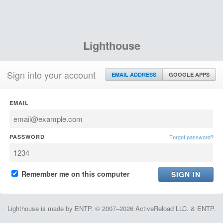
Lighthouse
Sign into your account
EMAIL ADDRESS
GOOGLE APPS
EMAIL
PASSWORD
Forgot password?
Remember me on this computer
Lighthouse is made by ENTP. © 2007–2026 ActiveReload LLC. & ENTP.