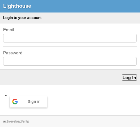
Lighthouse
Login to your account
Email
Password
Sign in
activereload/entp