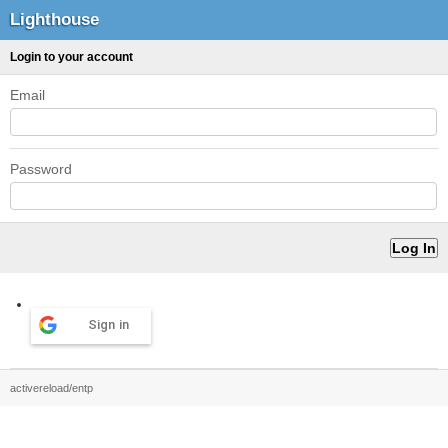
Lighthouse
Login to your account
Email
Password
Sign in
activereload/entp