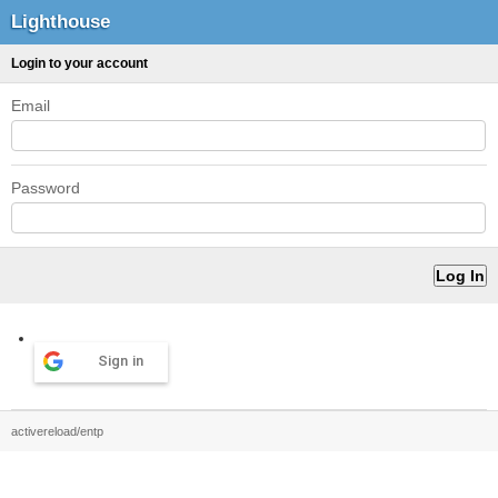
Lighthouse
Login to your account
Email
Password
Sign in
activereload/entp